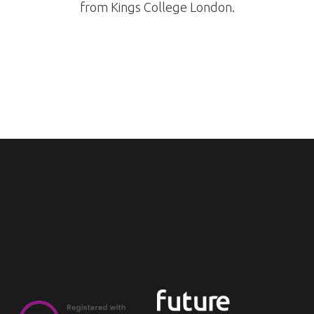
from Kings College London.