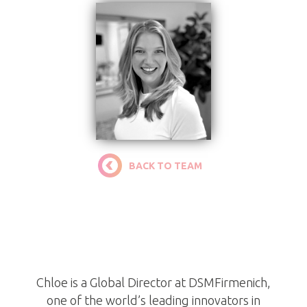
BACK TO TEAM
Chloe Ortiz
Trustee
Chloe is a Global Director at DSMFirmenich,
one of the world’s leading innovators in