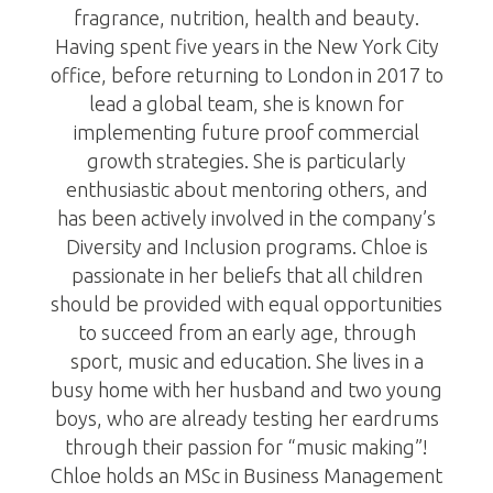
fragrance, nutrition, health and beauty.
Having spent five years in the New York City
office, before returning to London in 2017 to
lead a global team, she is known for
implementing future proof commercial
growth strategies. She is particularly
enthusiastic about mentoring others, and
has been actively involved in the company’s
Diversity and Inclusion programs. Chloe is
passionate in her beliefs that all children
should be provided with equal opportunities
to succeed from an early age, through
sport, music and education. She lives in a
busy home with her husband and two young
boys, who are already testing her eardrums
through their passion for “music making”!
Chloe holds an MSc in Business Management