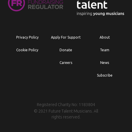
Privacy Policy
Apply For Support
About
Cookie Policy
Donate
Team
Careers
News
Subscribe
Registered Charity No: 1183804
© 2021 Future Talent Musicians. All
rights reserved.