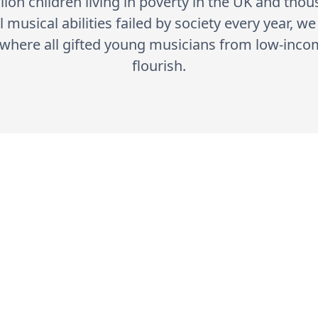
lion children living in poverty in the UK and tho
 musical abilities failed by society every year, w
y where all gifted young musicians from low-in
flourish.