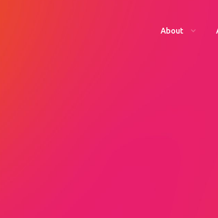
About
founder, Katharine
g her legacy one year
our tickets now.