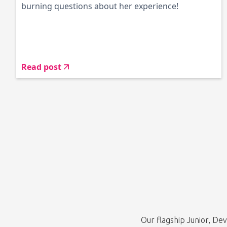
burning questions about her experience!
Read post
Our flagship Junior, D