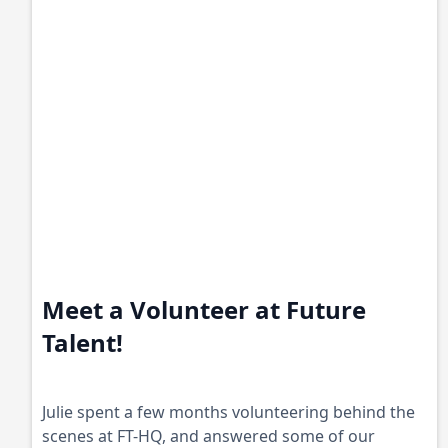
Meet a Volunteer at Future
Talent!
Julie spent a few months volunteering behind the
scenes at FT-HQ, and answered some of our