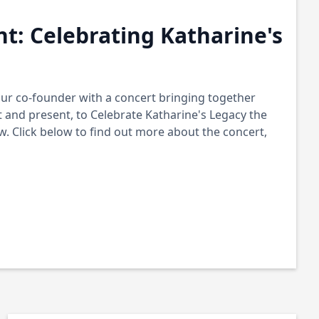
nt: Celebrating Katharine's
r co-founder with a concert bringing together
 and present, to Celebrate Katharine's Legacy the
 Click below to find out more about the concert,