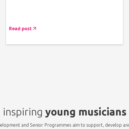
Read post
inspiring
young musicians
evelopment and Senior Programmes aim to support, develop and 