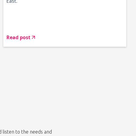
East.
Read post
listen to the needs and