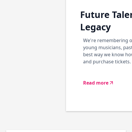
Future Tale
Legacy
We're remembering ou
young musicians, past
best way we know how.
and purchase tickets.
Read more