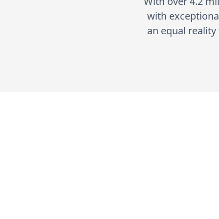
With over 4.2 mil
with exceptional
an equal realit