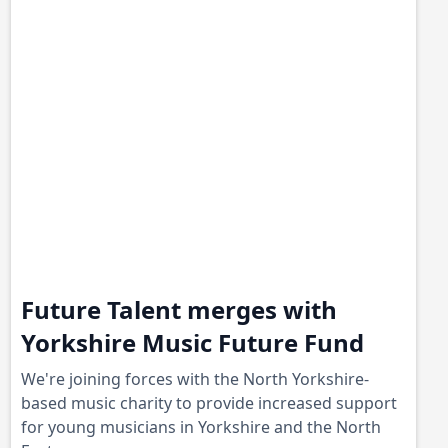
Future Talent merges with
Yorkshire Music Future Fund
We're joining forces with the North Yorkshire-
based music charity to provide increased support
for young musicians in Yorkshire and the North