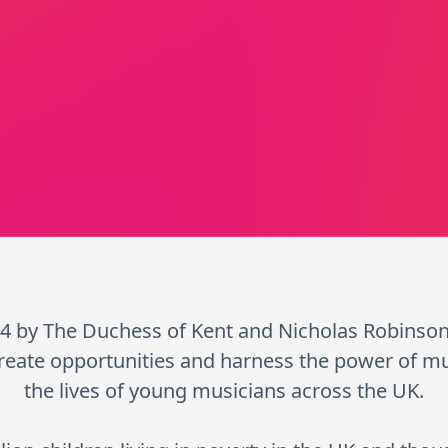
4 by The Duchess of Kent and Nicholas Robinso
reate opportunities and harness the power of m
the lives of young musicians across the UK.