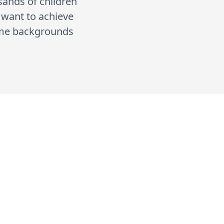
usands of children
e want to achieve
come backgrounds