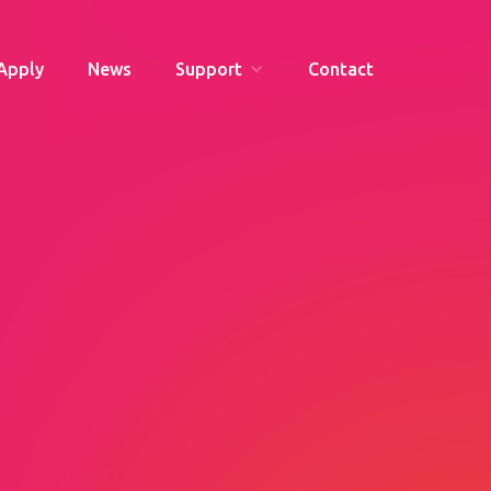
Apply
News
Support
Contact