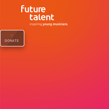
♡
DONATE
Future Talent will be remembering our co-
Duchess of Kent, with a concert celebratin
after her passing. Find out more and get y
Our upcoming concert