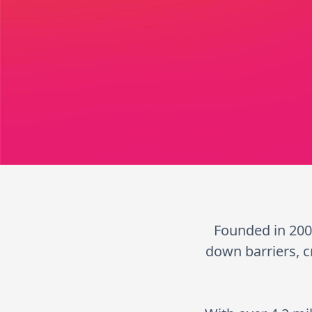
Founded in 200
down barriers, c