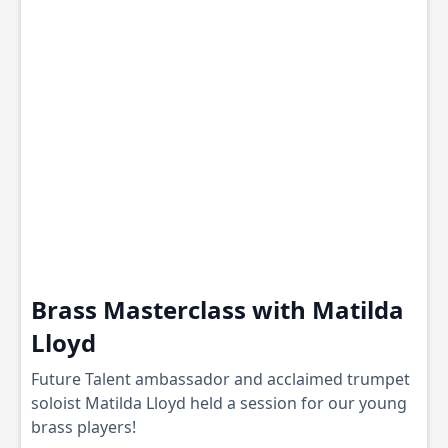
Brass Masterclass with Matilda
Lloyd
Future Talent ambassador and acclaimed trumpet
soloist Matilda Lloyd held a session for our young
brass players!