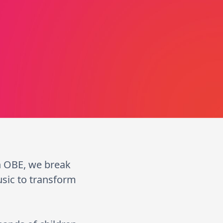
n OBE, we break
usic to transform