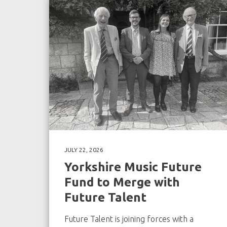
JULY 22, 2026
Yorkshire Music Future
Fund to Merge with
Future Talent
Future Talent is joining forces with a