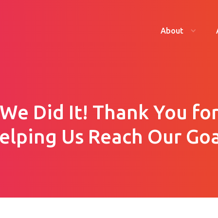
About
We Did It! Thank You fo
elping Us Reach Our Goa