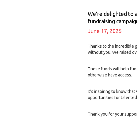
We’re delighted to 
fundraising campaign
June 17, 2025
Thanks to the incredible 
without you. We raised ov
These funds will help fun
otherwise have access.
It's inspiring to know tha
opportunities for talent
Thank you for your suppor