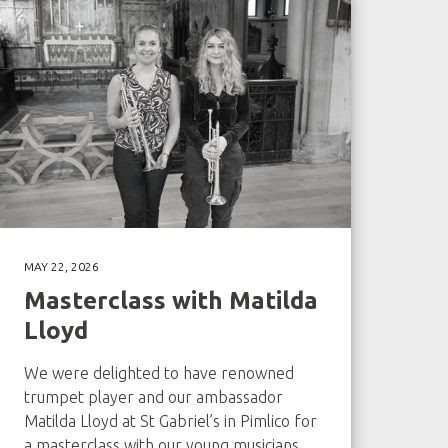
MAY 22, 2026
Masterclass with Matilda
Lloyd
We were delighted to have renowned
trumpet player and our ambassador
Matilda Lloyd at St Gabriel’s in Pimlico for
a masterclass with our young musicians.