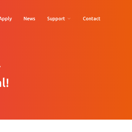
Apply
News
Support
Contact
r
l!