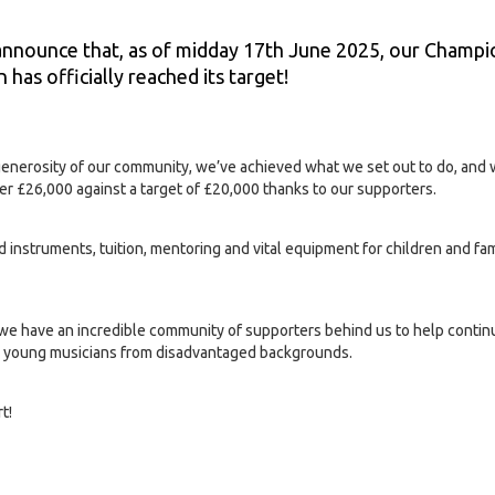
announce that, as of midday 17th June 2025, our Champi
 has officially reached its target!
generosity of our community, we’ve achieved what we set out to do, and 
er £26,000 against a target of £20,000 thanks to our supporters.
d instruments, tuition, mentoring and vital equipment for children and fa
t we have an incredible community of supporters behind us to help contin
ed young musicians from disadvantaged backgrounds.
t!