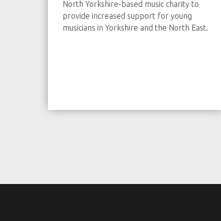
North Yorkshire-based music charity to
provide increased support for young
musicians in Yorkshire and the North East.