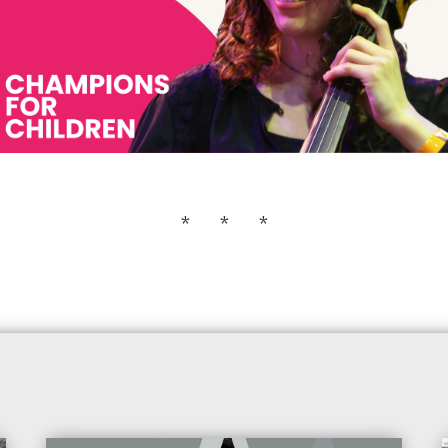
* * *