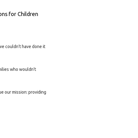
ons for Children
we couldn’t have done it
milies who wouldn't
ue our mission: providing