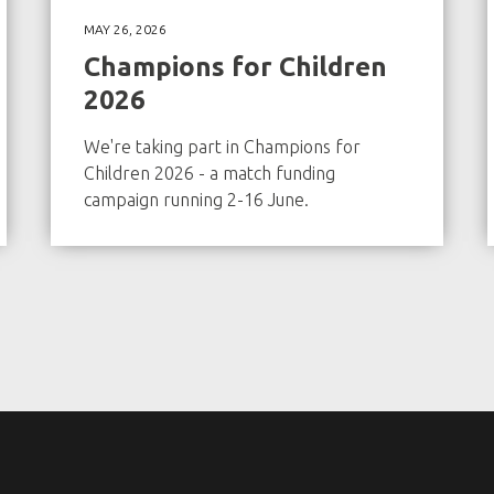
MAY 26, 2026
Champions for Children
2026
We're taking part in Champions for
Children 2026 - a match funding
campaign running 2-16 June.