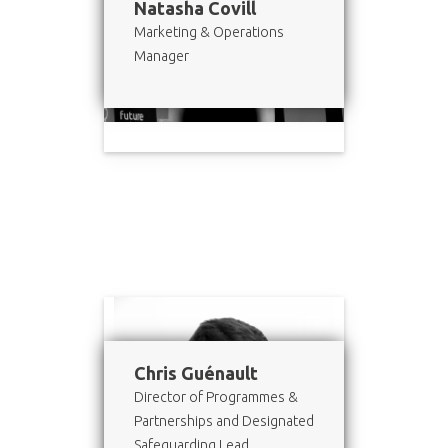
Natasha Covill
Marketing & Operations
Manager
Chris Guénault
Director of Programmes &
Partnerships and Designated
Safeguarding Lead