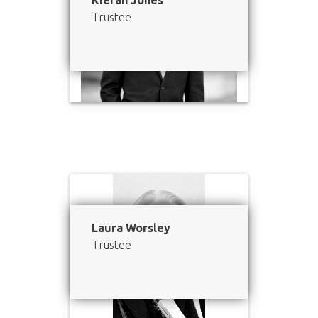
Kieran Jones
Trustee
Laura Worsley
Trustee