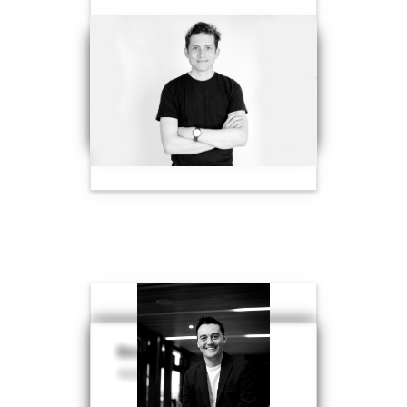
Ben Vonberg-Clark
Ben Weston-Conway
Advisor