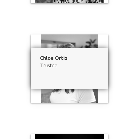
Chloe Ortiz
Trustee