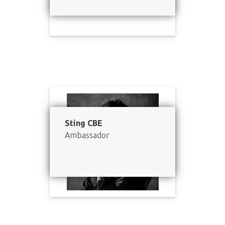
Sting CBE
Ambassador