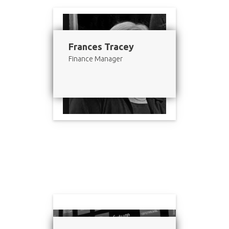
Frances Tracey
Finance Manager