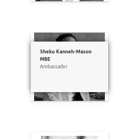
Sheku Kanneh-Mason
MBE
Ambassador