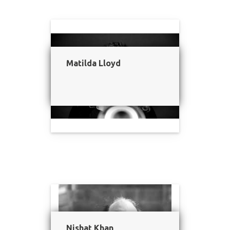
Matilda Lloyd
Nishat Khan