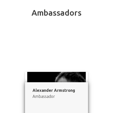
Ambassadors
Meet our inspiring Ambassadors.
Alexander Armstrong
Ambassador