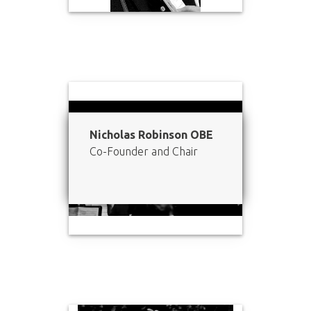
Nicholas Robinson OBE
Co-Founder and Chair