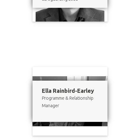
Ella Rainbird-Earley
Programme & Relationship
Manager