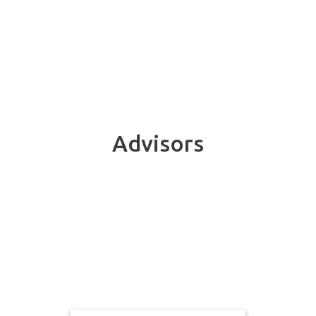
Advisors
Meet the members of our Advisory Group.