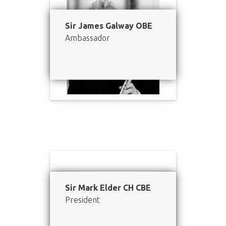
Sir James Galway OBE
Ambassador
Sir Mark Elder CH CBE
President