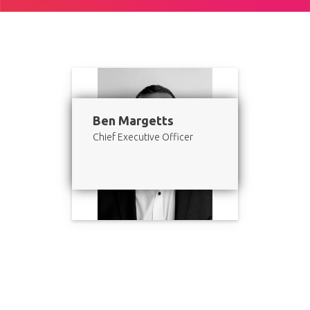
Ben Margetts
Chief Executive Officer