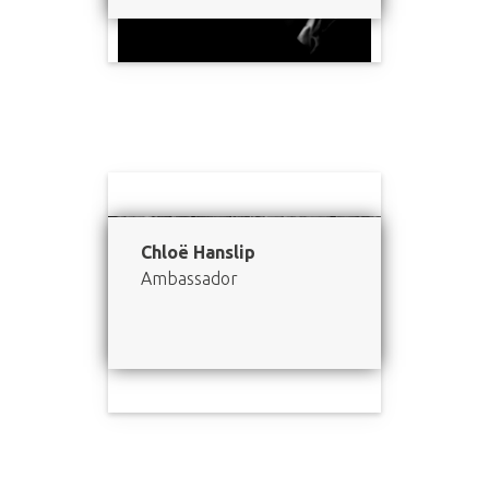
Chloë Hanslip
Ambassador