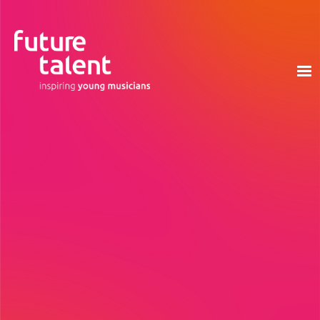
Based in London, Birmingham and Manchester, we
are managed by a hard working and devoted
team, and supported by ambassadors, trustees
and advisors from across various industries.