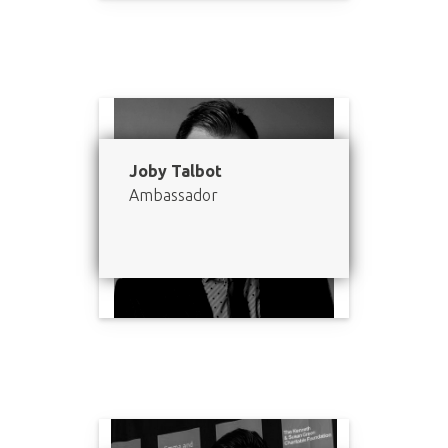
Joby Talbot
Ambassador