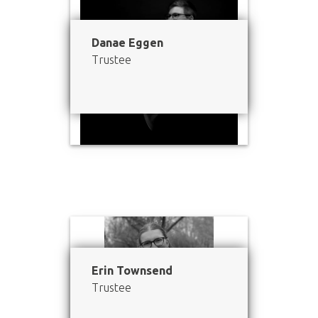
Danae Eggen
Trustee
Erin Townsend
Trustee