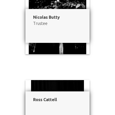
Nicolas Butty
Trustee
Ross Cattell