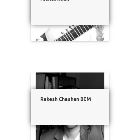
Rekesh Chauhan BEM