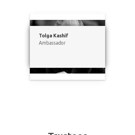
Tolga Kashif
Ambassador