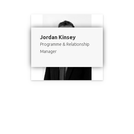
Jordan Kinsey
Programme & Relationship
Manager