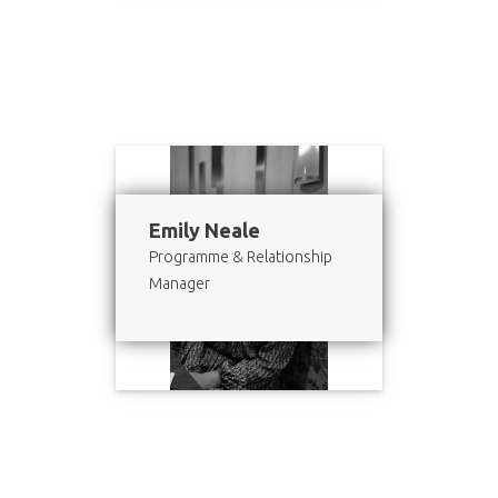
Emily Neale
Programme & Relationship
Manager