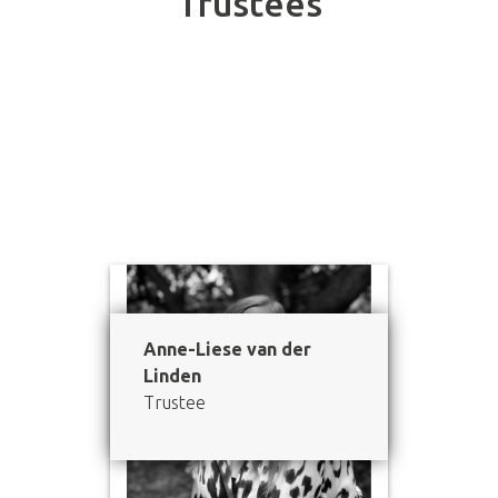
Trustees
Meet our Board of Trustees.
Anne-Liese van der
Linden
Trustee