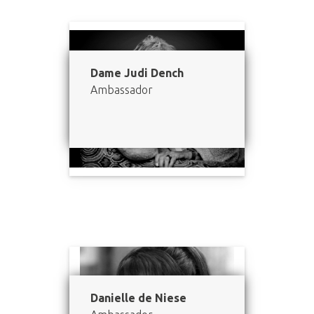
Dame Judi Dench
Ambassador
Danielle de Niese