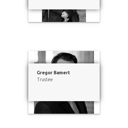
Gregor Bamert
Trustee