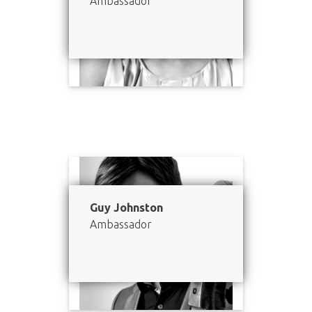
Ambassador
Guy Johnston
Ambassador