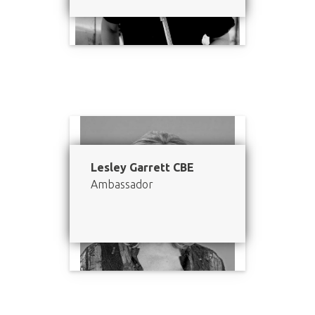
Lesley Garrett CBE
Ambassador