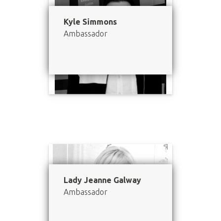
Kyle Simmons
Ambassador
Lady Jeanne Galway
Ambassador