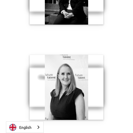
Clare Cook
English