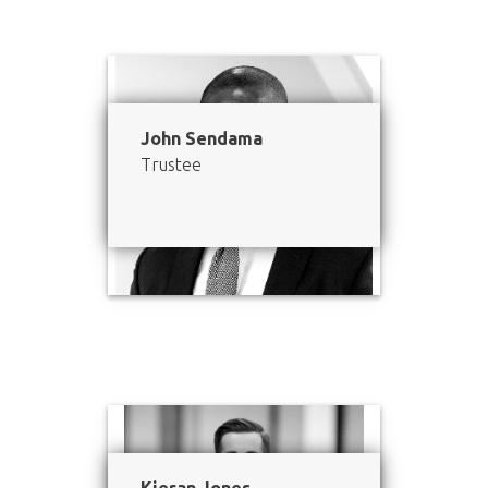
John Sendama
Trustee