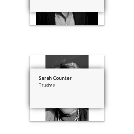
Sarah Counter
Trustee