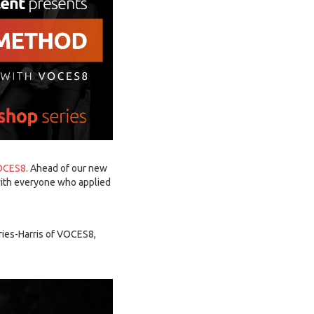
OCES8
. Ahead of our new
 with everyone who applied
fries-Harris of VOCES8,