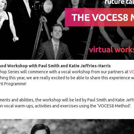
od Workshop with Paul Smith and Katie Jeffries-Harris
hop Series will commence with a vocal workshop from our partners at
V
ng this year, we are really excited to be able to share this experience
ent Programme!
uments and abilities, the workshop will be led by Paul Smith and Katie Jef
fun vocal warm-ups, activities and exercises using the ‘VOCES8 Method’.