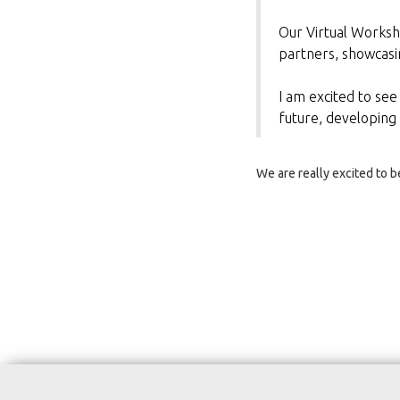
Our Virtual Worksho
partners, showcasi
I am excited to see
future, developing
We are really excited to 