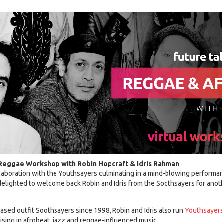
 Reggae Workshop with Robin Hopcraft & Idris Rahman
llaboration with the Youthsayers culminating in a mind-blowing performa
 delighted to welcome back Robin and Idris from the Soothsayers for anoth
ed outfit Soothsayers since 1998, Robin and Idris also run
Youthsayer
ising in afrobeat, jazz and reggae-influenced music.