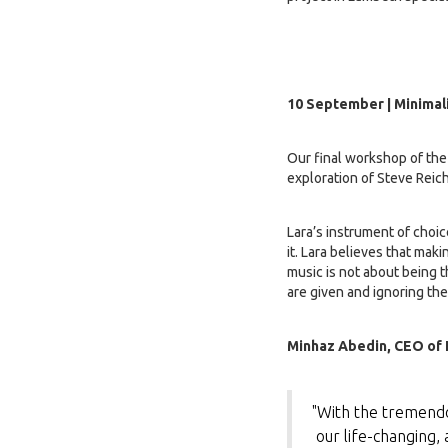
10 September | Minimal
Our final workshop of the 
exploration of Steve Reic
Lara’s instrument of choic
it. Lara believes that mak
music is not about being t
are given and ignoring the
Minhaz Abedin, CEO of F
"With the tremendo
our life-changing, 