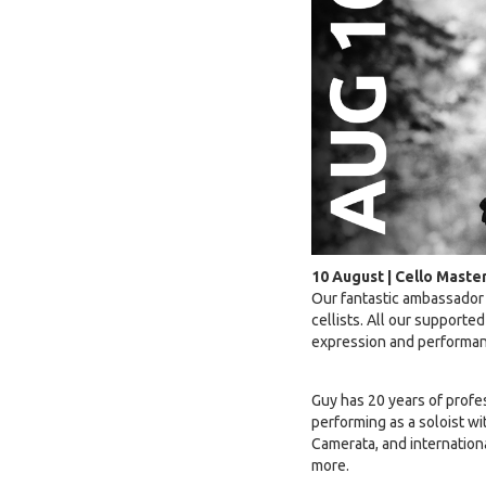
10 August | Cello Maste
Our fantastic ambassador
cellists. All our supporte
expression and performan
Guy has 20 years of profe
performing as a soloist w
Camerata, and internatio
more.