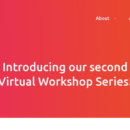
About
Introducing our second
Virtual Workshop Series