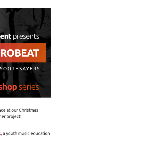
nce at our Christmas
er project!
s
, a youth music education