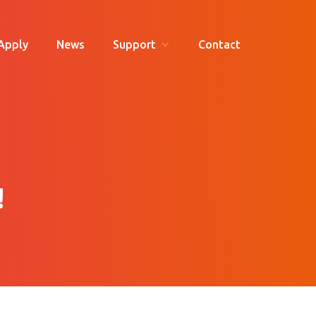
Apply
News
Support
Contact
!