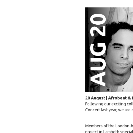
20 August | Afrobeat &
Following our exciting co
Concert last year, we are
Members of the London-bas
project in Lambeth special