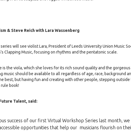
ism & Steve Reich with Lara Wassenberg
series will see violist Lara, President of Leeds University Union Music S
h‘s Clapping Music, focusing on rhythms and the pentatonic scale.
e is the viola, which she loves for its rich sound quality and the gorgeou
ing music should be available to all regardless of age, race, background an
he best, but having fun and creating with other people, stepping outside
 rule book!
uture Talent, said:
us success of our first Virtual Workshop Series last month, we
accessible opportunities that help our musicians flourish on thei