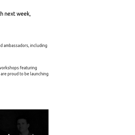
ch next week,
nd ambassadors, including
 workshops featuring
are proud to be launching