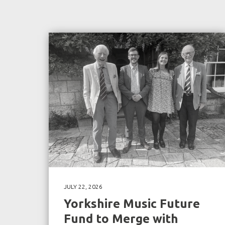
JULY 22, 2026
Yorkshire Music Future
Fund to Merge with