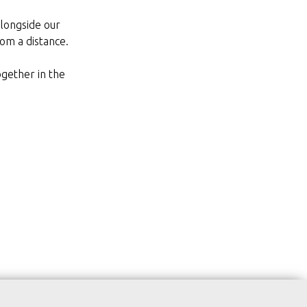
alongside our
om a distance.
ogether in the