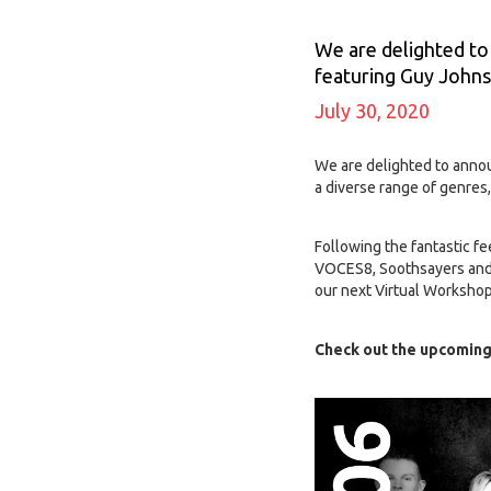
We are delighted to
featuring Guy John
July 30, 2020
We are delighted to anno
a diverse range of genres,
Following the fantastic fe
VOCES8, Soothsayers and 
our next Virtual Workshop
Check out the upcoming