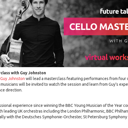
rclass with Guy Johnston
Guy Johnston
will lead a masterclass featuring performances from four 
d musicians will be invited to watch the session and learn from Guy’s exp
ce direction.
ssional experience since winning the BBC Young Musician of the Year co
ith leading UK orchestras including the London Philharmonic, BBC Philh
nally with the Deutsches Symphonie-Orchester, St Petersburg Symphony