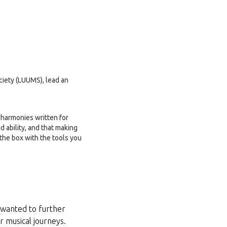
ociety (LUUMS), lead an
s harmonies written for
d ability, and that making
 the box with the tools you
 wanted to further
r musical journeys.