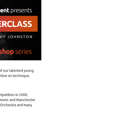
of our talented young
ertise on technique,
mpetition in 2000,
armonic and Manchester
 Orchestra and many