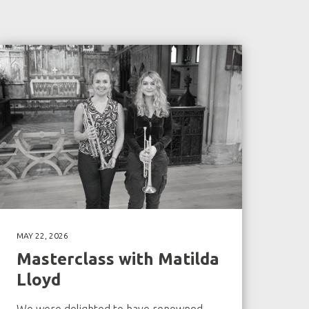
MAY 22, 2026
Masterclass with Matilda
Lloyd
We were delighted to have renowned