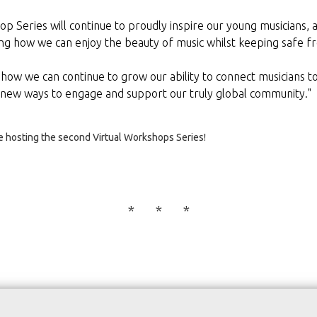
p Series will continue to proudly inspire our young musicians, 
ng how we can enjoy the beauty of music whilst keeping safe fr
 how we can continue to grow our ability to connect musicians t
 new ways to engage and support our truly global community."
be hosting the second Virtual Workshops Series!
* * *