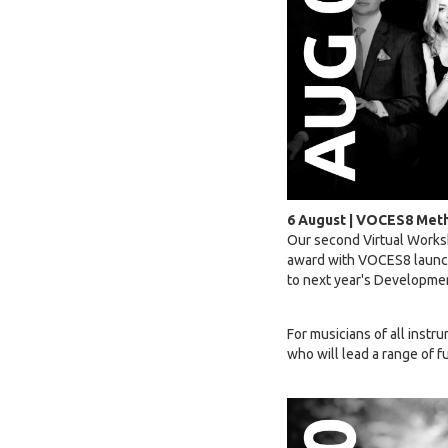
6 August | VOCES8 Meth
Our second Virtual Works
award with VOCES8 launchi
to next year's Developm
For musicians of all instr
who will lead a range of 