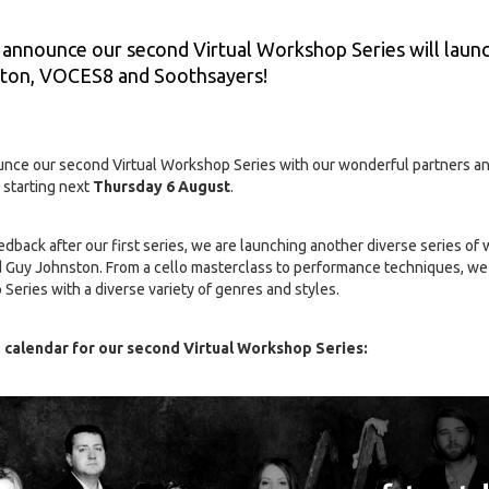
 announce our second Virtual Workshop Series will laun
ston, VOCES8 and Soothsayers!
unce our second Virtual Workshop Series with our wonderful partners a
 starting next
Thursday 6 August
.
edback after our first series, we are launching another diverse series of
Guy Johnston. From a cello masterclass to performance techniques, we 
 Series with a diverse variety of genres and styles.
 calendar for our second Virtual Workshop Series: