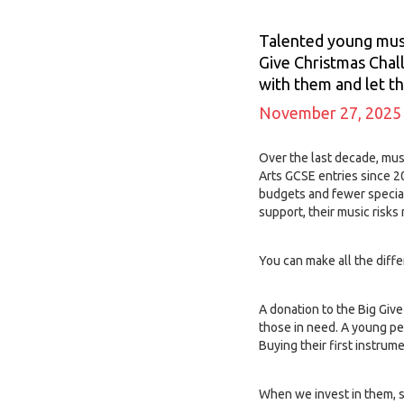
Talented young music
Give Christmas Chal
with them and let th
November 27, 2025
Over the last decade, mus
Arts GCSE entries since 20
budgets and fewer special
support, their music risks
You can make all the diff
A donation to the Big Give
those in need. A young pe
Buying their first instrum
When we invest in them, 