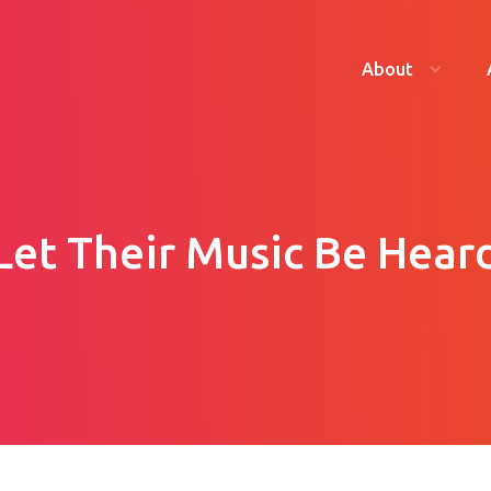
About
Let Their Music Be Hear