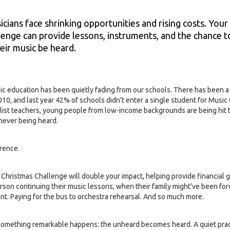
ians face shrinking opportunities and rising costs. Your
lenge can provide lessons, instruments, and the chance 
eir music be heard.
ic education has been quietly fading from our schools. There has been a 
10, and last year 42% of schools didn’t enter a single student for Music
ist teachers, young people from low-income backgrounds are being hit 
 never being heard.
erence.
 Christmas Challenge will double your impact, helping provide financial 
rson continuing their music lessons, when their family might've been for
ent. Paying for the bus to orchestra rehearsal. And so much more.
something remarkable happens: the unheard becomes heard. A quiet prac