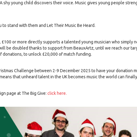
 shy young child discovers their voice. Music gives young people strengt
ou to stand with them and Let Their Music Be Heard.
, £100 or more directly supports a talented young musician who simply 
ill be doubled thanks to support from BeauxArtz, until we reach our targe
of donations, to unlock £20,000 of match funding.
hristmas Challenge between 2-9 December 2025 to have your donation ma
means that unheard talent in the UK becomes music the world can finally 
aign page at The Big Give:
click here.