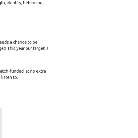
h, identity, belonging -
needs a chance to be
t! This year our target is
tch-funded, at no extra
listen to.