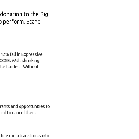
 donation to the Big
to perform. Stand
42% fall in Expressive
 GCSE. With shrinking
the hardest. Without
grants and opportunities to
ced to cancel them.
tice room transforms into