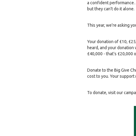
a confident performance. A
but they can't do it alone.
This year, we're asking y
Your donation of £10, £25
heard, and your donation w
£40,000 - that's £20,000 
Donate to the Big Give C
cost to you. Your support 
To donate, visit our camp