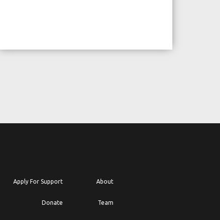
Apply For Support
About
Donate
Team