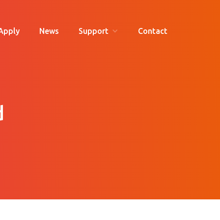
Apply
News
Support
Contact
d