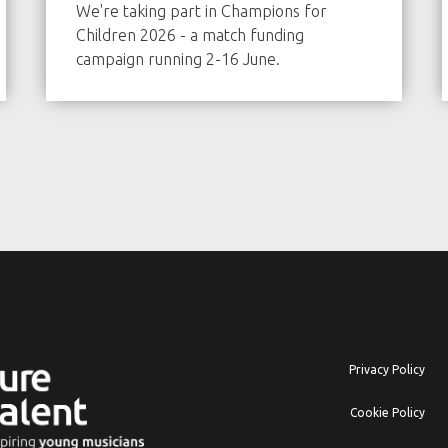
We're taking part in Champions for
Children 2026 - a match funding
campaign running 2-16 June.
Privacy Policy
Cookie Policy