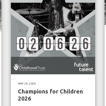
MAY 26, 2026
Champions for Children
2026