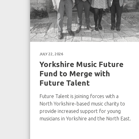
JULY 22, 2026
Yorkshire Music Future
Fund to Merge with
Future Talent
Future Talent is joining forces with a
North Yorkshire-based music charity to
provide increased support for young
musicians in Yorkshire and the North East.