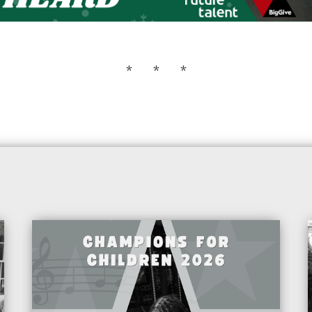
* * *