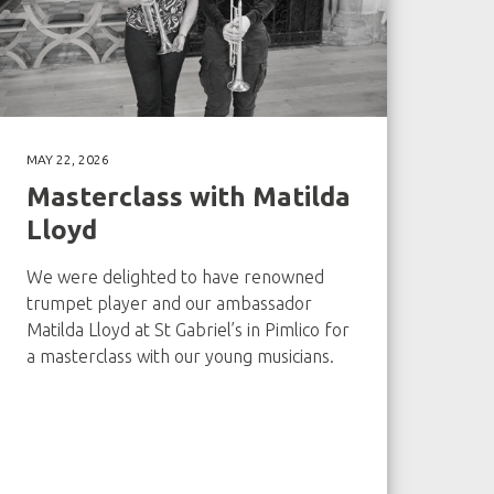
MAY 22, 2026
Masterclass with Matilda
Lloyd
We were delighted to have renowned
trumpet player and our ambassador
Matilda Lloyd at St Gabriel’s in Pimlico for
a masterclass with our young musicians.