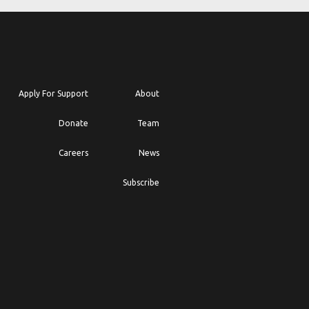
Apply For Support
About
Donate
Team
Careers
News
Subscribe