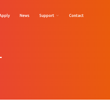
Apply
News
Support
Contact
-