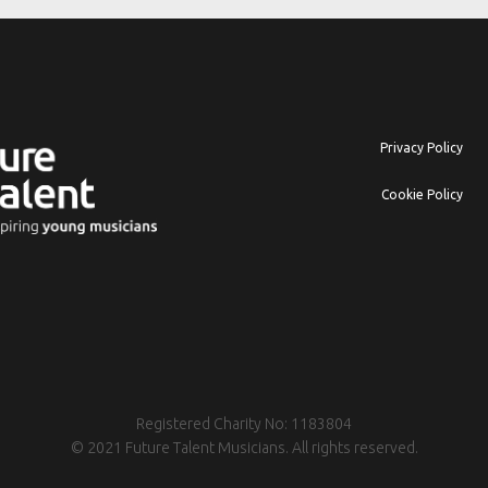
Privacy Policy
Cookie Policy
Registered Charity No: 1183804
© 2021 Future Talent Musicians. All rights reserved.