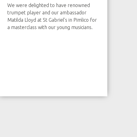
We were delighted to have renowned
trumpet player and our ambassador
Matilda Lloyd at St Gabriel’s in Pimlico for
a masterclass with our young musicians.