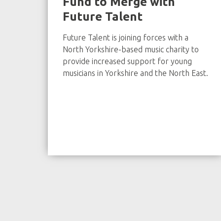
Fund to Merge with
Future Talent
Future Talent is joining forces with a
North Yorkshire-based music charity to
provide increased support for young
musicians in Yorkshire and the North East.