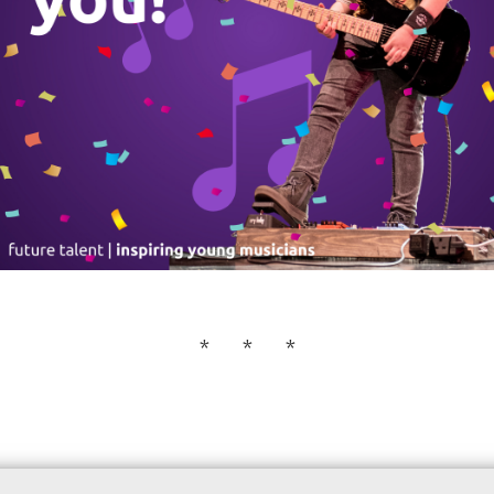
* * *