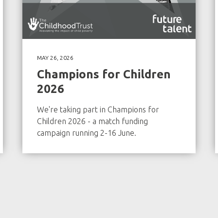
MAY 26, 2026
Champions for Children
2026
We're taking part in Champions for
Children 2026 - a match funding
campaign running 2-16 June.