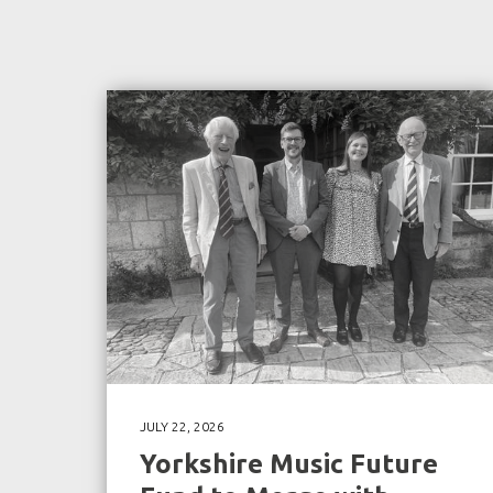
JULY 22, 2026
Yorkshire Music Future