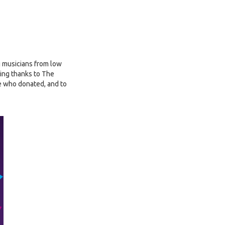
g musicians from low
ing thanks to The
e who donated, and to