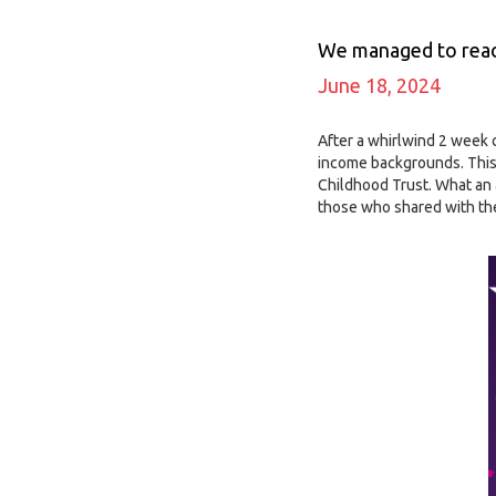
We managed to reach
June 18, 2024
After a whirlwind 2 week 
income backgrounds. This
Childhood Trust. What an 
those who shared with thei