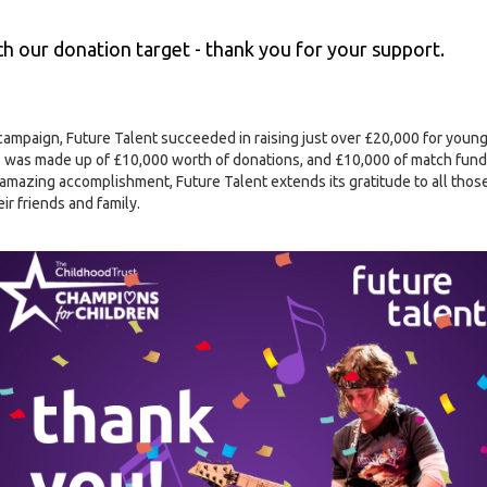
 our donation target - thank you for your support.
campaign, Future Talent succeeded in raising just over £20,000 for youn
 was made up of £10,000 worth of donations, and £10,000 of match fund
amazing accomplishment, Future Talent extends its gratitude to all thos
r friends and family.