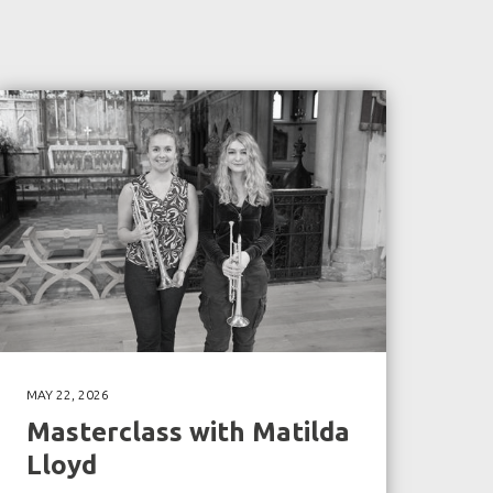
MAY 22, 2026
Masterclass with Matilda
Lloyd