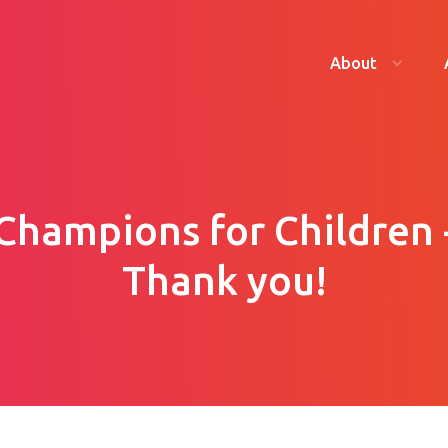
About
Champions for Children 
Thank you!