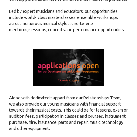
Led by expert musicians and educators, our opportunities
include world- class masterclasses, ensemble workshops
across numerous musical styles, one-to-one
mentoring sessions, concerts and performance opportunities.
Along with dedicated support from our Relationships Team,
we also provide our young musicians with financial support
towards their musical costs. This could be for lessons, exam or
audition fees, participation in classes and courses, instrument
purchase, hire, insurance, parts and repair, music technology
and other equipment.