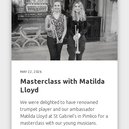
MAY 22, 2026
Masterclass with Matilda
Lloyd
We were delighted to have renowned
trumpet player and our ambassador
Matilda Lloyd at St Gabriel’s in Pimlico for a
masterclass with our young musicians.