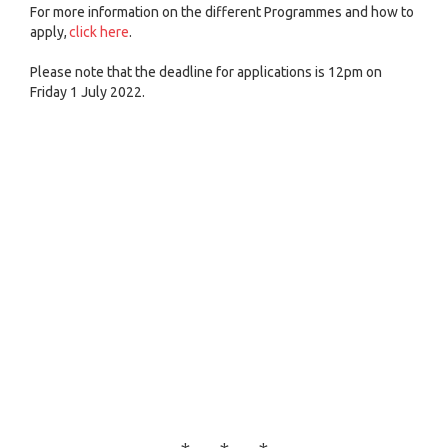
For more information on the different Programmes and how to
apply,
click here
.
Please note that the deadline for applications is 12pm on
Friday 1 July 2022.