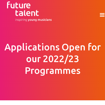
Applications Open for
our 2022/23
Programmes