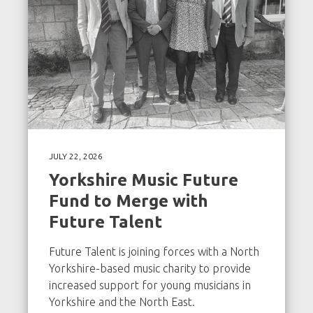
JULY 22, 2026
Yorkshire Music Future
Fund to Merge with
Future Talent
Future Talent is joining forces with a North
Yorkshire-based music charity to provide
increased support for young musicians in
Yorkshire and the North East.