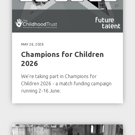
MAY 26, 2026
Champions for Children
2026
We're taking part in Champions for
Children 2026 - a match funding campaign
running 2-16 June.