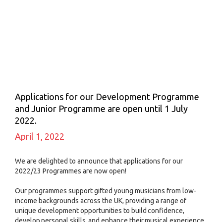
Applications for our Development Programme
and Junior Programme are open until 1 July
2022.
April 1, 2022
We are delighted to announce that applications for our
2022/23 Programmes are now open!
Our programmes support gifted young musicians from low-
income backgrounds across the UK, providing a range of
unique development opportunities to build confidence,
develop personal skills, and enhance their musical experience.