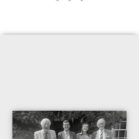
* * *