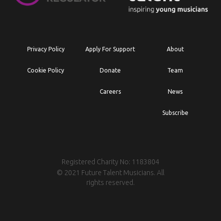
Privacy Policy
Apply For Support
About
Cookie Policy
Donate
Team
Careers
News
Subscribe
Registered Charity No: 1183804
© 2021 Future Talent Musicians. All
rights reserved.